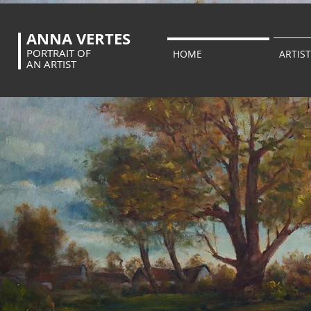
ANNA VERTES
PORTRAIT OF
HOME
ARTIST
AN ARTIST